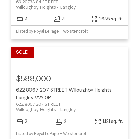
69 20738 84 STREET
Willoughby Heights
Langley
4
4
1,685 sq. ft.
Listed by Royal LePage - Wolstencroft
$588,000
622 8067 207 STREET
Willoughby Heights
Langley
V2Y 0P1
622 8067 207 STREET
Willoughby Heights
Langley
2
2
1,121 sq. ft.
Listed by Royal LePage - Wolstencroft