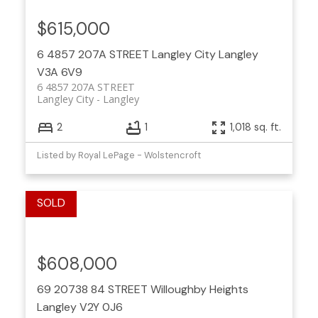
$615,000
6 4857 207A STREET
Langley City
Langley
V3A 6V9
6 4857 207A STREET
Langley City
Langley
2
1
1,018 sq. ft.
Listed by Royal LePage - Wolstencroft
$608,000
69 20738 84 STREET
Willoughby Heights
Langley
V2Y 0J6