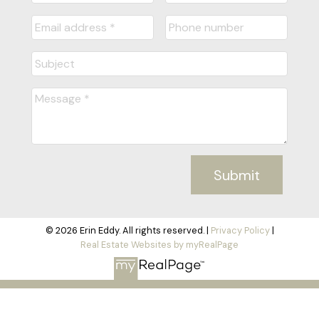
Submit
© 2026 Erin Eddy. All rights reserved. |
Privacy Policy
|
Real Estate Websites by myRealPage