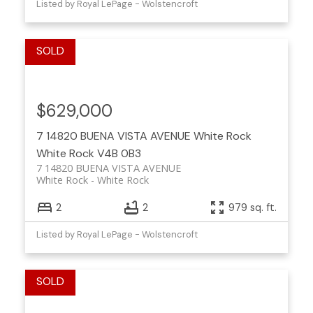
Listed by Royal LePage - Wolstencroft
$629,000
7 14820 BUENA VISTA AVENUE
White Rock
White Rock
V4B 0B3
7 14820 BUENA VISTA AVENUE
White Rock
White Rock
2
2
979 sq. ft.
Listed by Royal LePage - Wolstencroft