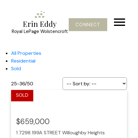
Erin Eddy
CONNECT
Royal LePage Wolstencroft
All Properties
Residential
Sold
25-36
/
50
$659,000
1 7298 199A STREET
Willoughby Heights