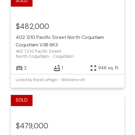
$482,000
402 1210 Pacific Street
North Coquitlam
Coquitlam
V3B 6K3
402 1210 Pacific Street
North Coquitlam
Coquitlam
2
1
946 sq. ft.
Listed by Royal LePage - Wolstencroft
$479,000