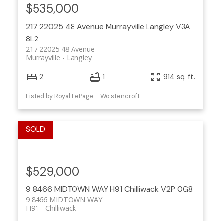
$535,000
217 22025 48 Avenue
Murrayville
Langley
V3A
8L2
217 22025 48 Avenue
Murrayville
Langley
2
1
914 sq. ft.
Listed by Royal LePage - Wolstencroft
$529,000
9 8466 MIDTOWN WAY
H91
Chilliwack
V2P 0G8
9 8466 MIDTOWN WAY
H91
Chilliwack