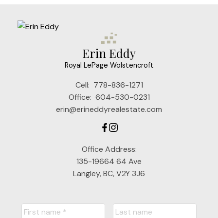
Erin Eddy
Royal LePage Wolstencroft
Cell:
778-836-1271
Office:
604-530-0231
erin@erineddyrealestate.com
Office Address:
135-19664 64 Ave
Langley, BC, V2Y 3J6