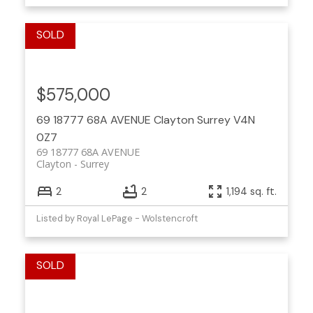
$575,000
69 18777 68A AVENUE
Clayton
Surrey
V4N
0Z7
69 18777 68A AVENUE
Clayton
Surrey
2
2
1,194 sq. ft.
Listed by Royal LePage - Wolstencroft