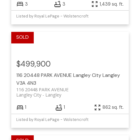
3
3
1,439 sq. ft.
Listed by Royal LePage - Wolstencroft
$499,900
116 20448 PARK AVENUE
Langley City
Langley
V3A 4N3
116 20448 PARK AVENUE
Langley City
Langley
1
1
862 sq. ft.
Listed by Royal LePage - Wolstencroft