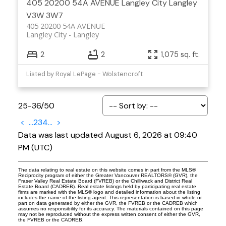
405 20200 54A AVENUE
Langley City
Langley
V3W 3W7
405 20200 54A AVENUE
Langley City
Langley
2
2
1,075 sq. ft.
Listed by Royal LePage - Wolstencroft
25-36
/
50
<
...
2
3
4
...
>
Data was last updated August 6, 2026 at 09:40
PM (UTC)
The data relating to real estate on this website comes in part from the MLS®
Reciprocity program of either the Greater Vancouver REALTORS® (GVR), the
Fraser Valley Real Estate Board (FVREB) or the Chilliwack and District Real
Estate Board (CADREB). Real estate listings held by participating real estate
firms are marked with the MLS® logo and detailed information about the listing
includes the name of the listing agent. This representation is based in whole or
part on data generated by either the GVR, the FVREB or the CADREB which
assumes no responsibility for its accuracy. The materials contained on this page
may not be reproduced without the express written consent of either the GVR,
the FVREB or the CADREB.