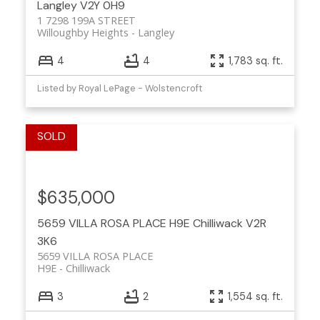
Langley
V2Y 0H9
1 7298 199A STREET
Willoughby Heights
Langley
4
4
1,783 sq. ft.
Listed by Royal LePage - Wolstencroft
$635,000
5659 VILLA ROSA PLACE
H9E
Chilliwack
V2R
3K6
5659 VILLA ROSA PLACE
H9E
Chilliwack
3
2
1,554 sq. ft.