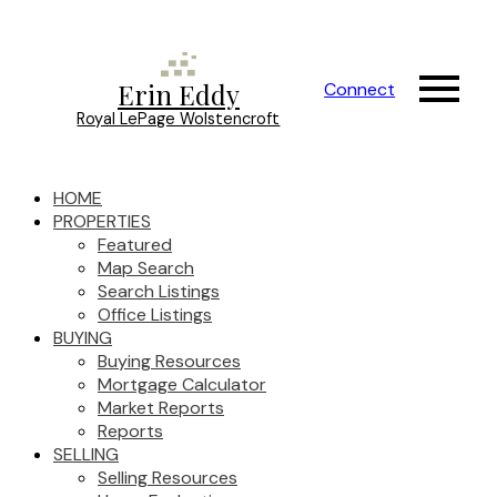
Erin Eddy
Connect
Royal LePage Wolstencroft
HOME
PROPERTIES
Featured
Map Search
Search Listings
Office Listings
BUYING
Buying Resources
Mortgage Calculator
Market Reports
Reports
SELLING
Selling Resources