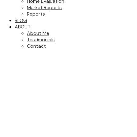
Home Evaluation
Market Reports
Reports
BLOG
ABOUT
About Me
Testimonials
Contact
7041 208A STREET
$1,649,000
Willoughby Heights
Langley
4
3.0
Residential
beds:
baths:
V2Y 0J2
2011
3,252 sq. ft.
built:
Details
Photos
Map