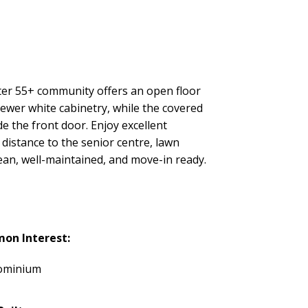
fter 55+ community offers an open floor
ewer white cabinetry, while the covered
e the front door. Enjoy excellent
 distance to the senior centre, lawn
lean, well-maintained, and move-in ready.
on Interest:
ominium