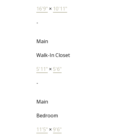
16'9"
×
10'11"
-
Main
Walk-In Closet
5'11"
×
5'6"
-
Main
Bedroom
11'5"
×
9'6"