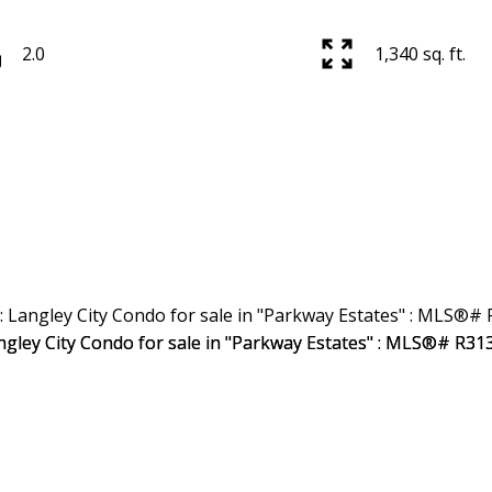
2.0
1,340 sq. ft.