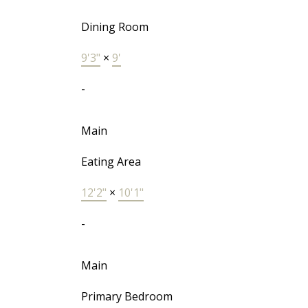
Dining Room
9'3"
×
9'
-
Main
Eating Area
12'2"
×
10'1"
-
Main
Primary Bedroom