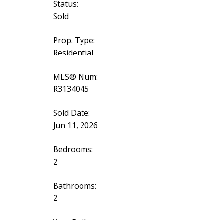
Status:
Sold
Prop. Type:
Residential
MLS® Num:
R3134045
Sold Date:
Jun 11, 2026
Bedrooms:
2
Bathrooms:
2