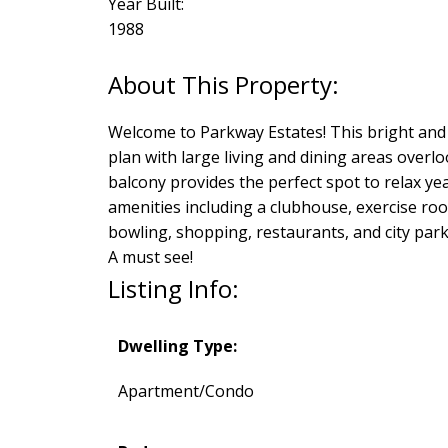
Year Built:
1988
Welcome to Parkway Estates! This bright and 
plan with large living and dining areas over
balcony provides the perfect spot to relax ye
amenities including a clubhouse, exercise roo
bowling, shopping, restaurants, and city park.
A must see!
Listing Info:
Dwelling Type:
Apartment/Condo