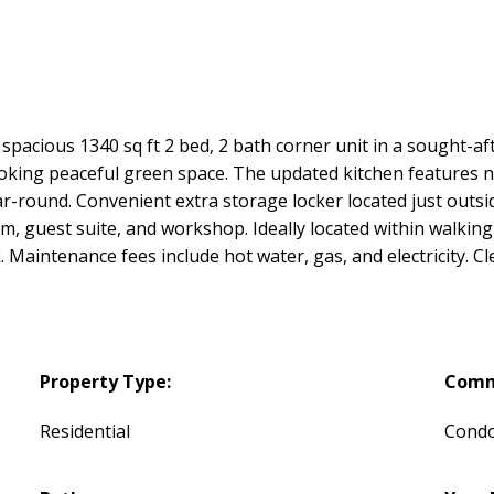
spacious 1340 sq ft 2 bed, 2 bath corner unit in a sought-a
looking peaceful green space. The updated kitchen features n
ar-round. Convenient extra storage locker located just outsid
m, guest suite, and workshop. Ideally located within walking
 Maintenance fees include hot water, gas, and electricity. C
Property Type:
Comm
Residential
Cond