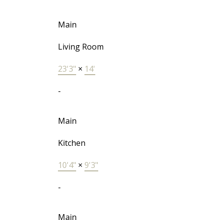
Main
Living Room
23'3"
×
14'
-
Main
Kitchen
10'4"
×
9'3"
-
Main