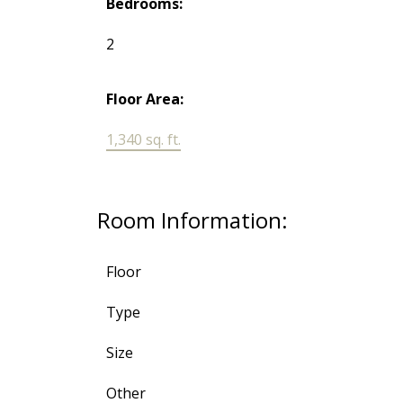
Bedrooms:
2
Floor Area:
1,340 sq. ft.
Room Information:
Floor
Type
Size
Other