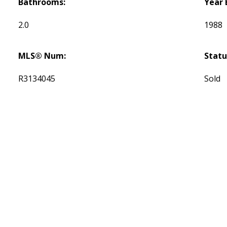
Bathrooms:
Year 
2.0
1988
MLS® Num:
Statu
R3134045
Sold