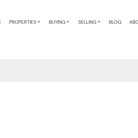
E
PROPERTIES
BUYING
SELLING
BLOG
AB