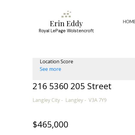
HOM
Erin Eddy
Royal LePage Wolstencroft
Location Score
See more
216 5360 205 Street
Langley City
Langley
V3A 7Y9
$465,000