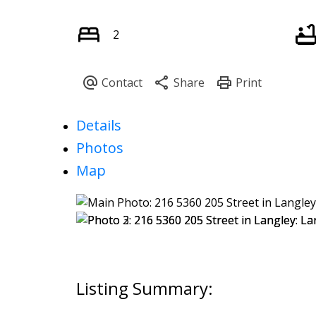
2
Details
Photos
Map