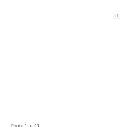
Photo 1 of 40