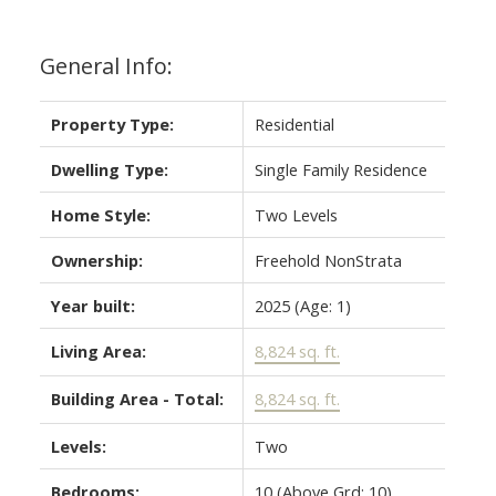
General Info:
Property Type:
Residential
Dwelling Type:
Single Family Residence
Home Style:
Two Levels
Ownership:
Freehold NonStrata
Year built:
2025
(Age: 1)
Living Area:
8,824 sq. ft.
Building Area - Total:
8,824 sq. ft.
Levels:
Two
Bedrooms:
10
(Above Grd: 10)