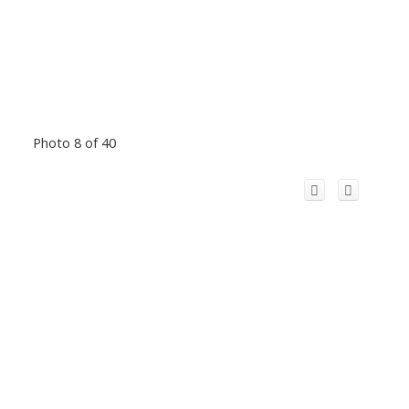
Photo 8 of 40