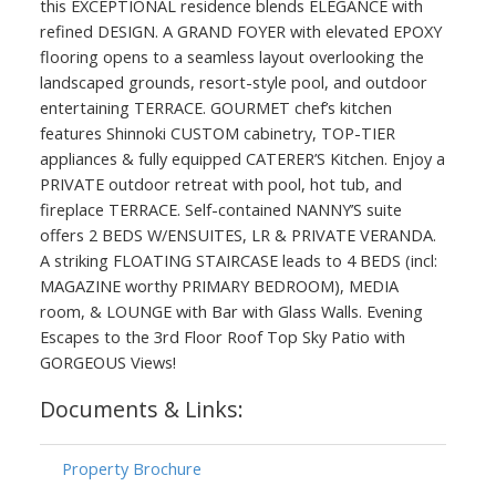
this EXCEPTIONAL residence blends ELEGANCE with
refined DESIGN. A GRAND FOYER with elevated EPOXY
flooring opens to a seamless layout overlooking the
landscaped grounds, resort-style pool, and outdoor
entertaining TERRACE. GOURMET chef’s kitchen
features Shinnoki CUSTOM cabinetry, TOP-TIER
appliances & fully equipped CATERER’S Kitchen. Enjoy a
PRIVATE outdoor retreat with pool, hot tub, and
fireplace TERRACE. Self-contained NANNY’S suite
offers 2 BEDS W/ENSUITES, LR & PRIVATE VERANDA.
A striking FLOATING STAIRCASE leads to 4 BEDS (incl:
MAGAZINE worthy PRIMARY BEDROOM), MEDIA
room, & LOUNGE with Bar with Glass Walls. Evening
Escapes to the 3rd Floor Roof Top Sky Patio with
GORGEOUS Views!
Documents & Links:
Property Brochure