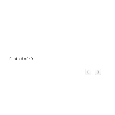
Photo 6 of 40