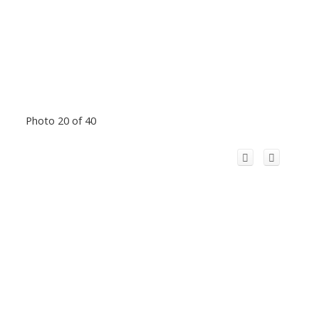
Photo 20 of 40