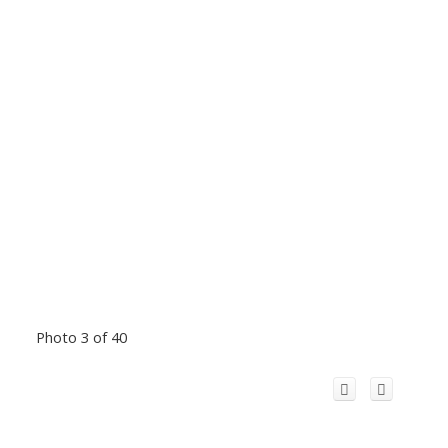
Photo 3 of 40