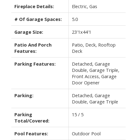
Fireplace Details:
Electric, Gas
# Of Garage Spaces:
5.0
Garage Size:
23'1x44'1
Patio And Porch
Patio, Deck, Rooftop
Features:
Deck
Parking Features:
Detached, Garage
Double, Garage Triple,
Front Access, Garage
Door Opener
Parking:
Detached, Garage
Double, Garage Triple
Parking
15 / 5
Total/Covered:
Pool Features:
Outdoor Pool