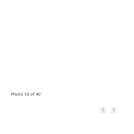
Photo 16 of 40