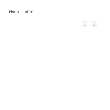
Photo 11 of 40