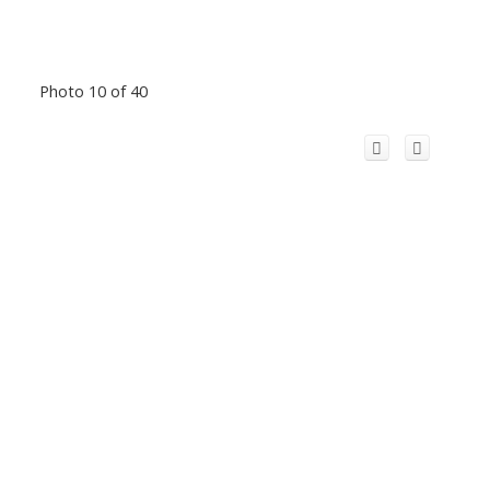
Photo 10 of 40