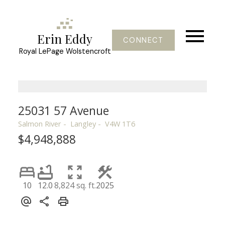
Erin Eddy
CONNECT
Royal LePage Wolstencroft
25031 57 Avenue
Salmon River
Langley
V4W 1T6
$4,948,888
10
12.0
8,824 sq. ft.
2025