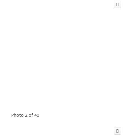
Photo 2 of 40