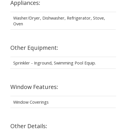
Appliances:
Washer/Dryer, Dishwasher, Refrigerator, Stove,
Oven
Other Equipment:
Sprinkler - Inground, Swimming Pool Equip.
Window Features:
Window Coverings
Other Details: