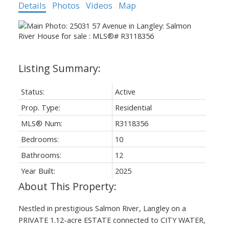
Details
Photos
Videos
Map
Status:
Active
Prop. Type:
Residential
MLS® Num:
R3118356
Bedrooms:
10
Bathrooms:
12
Year Built:
2025
Nestled in prestigious Salmon River, Langley on a
PRIVATE 1.12-acre ESTATE connected to CITY WATER,