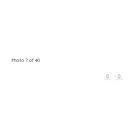
Photo 7 of 40