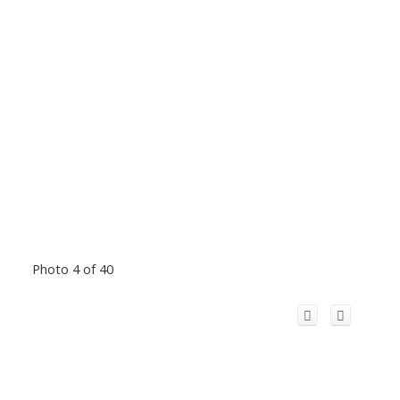
Photo 4 of 40