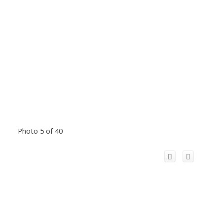
Photo 5 of 40