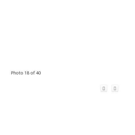
Photo 18 of 40