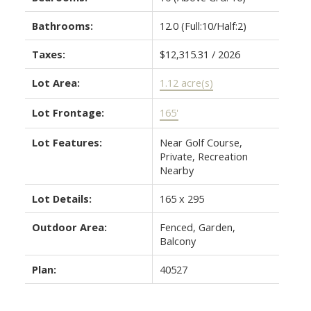
Bathrooms:
12.0
(Full:10/Half:2)
Taxes:
$12,315.31 / 2026
Lot Area:
1.12 acre(s)
Lot Frontage:
165'
Lot Features:
Near Golf Course,
Private, Recreation
Nearby
Lot Details:
165 x 295
Outdoor Area:
Fenced, Garden,
Balcony
Plan:
40527