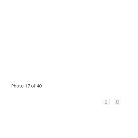
Photo 17 of 40