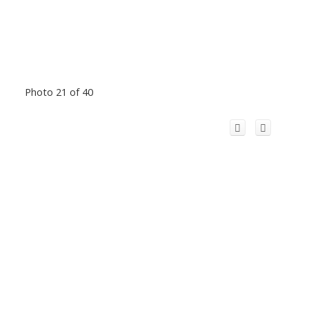
Photo 21 of 40