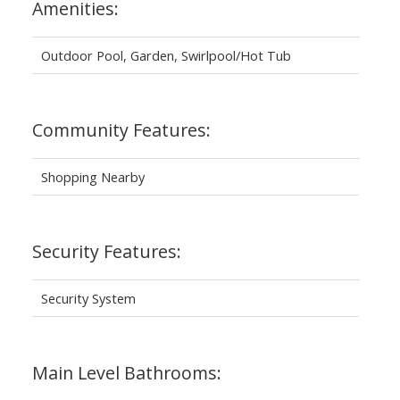
Amenities:
Outdoor Pool, Garden, Swirlpool/Hot Tub
Community Features:
Shopping Nearby
Security Features:
Security System
Main Level Bathrooms: