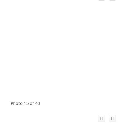
Photo 15 of 40