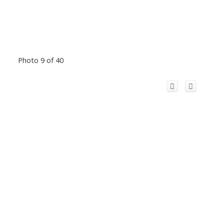
Photo 9 of 40