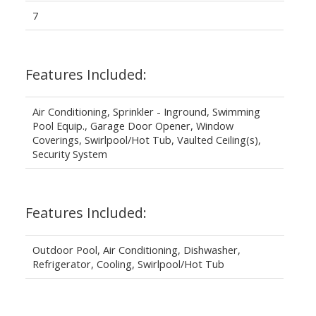
7
Features Included:
Air Conditioning, Sprinkler - Inground, Swimming
Pool Equip., Garage Door Opener, Window
Coverings, Swirlpool/Hot Tub, Vaulted Ceiling(s),
Security System
Features Included:
Outdoor Pool, Air Conditioning, Dishwasher,
Refrigerator, Cooling, Swirlpool/Hot Tub