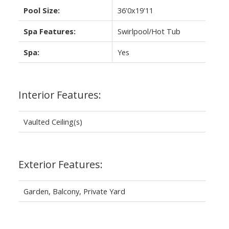
Pool Size:
36'0x19'11
Spa Features:
Swirlpool/Hot Tub
Spa:
Yes
Interior Features:
Vaulted Ceiling(s)
Exterior Features:
Garden, Balcony, Private Yard