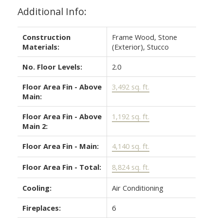
Additional Info:
Construction
Frame Wood, Stone
Materials:
(Exterior), Stucco
No. Floor Levels:
2.0
Floor Area Fin - Above
3,492 sq. ft.
Main:
Floor Area Fin - Above
1,192 sq. ft.
Main 2:
Floor Area Fin - Main:
4,140 sq. ft.
Floor Area Fin - Total:
8,824 sq. ft.
Cooling:
Air Conditioning
Fireplaces:
6