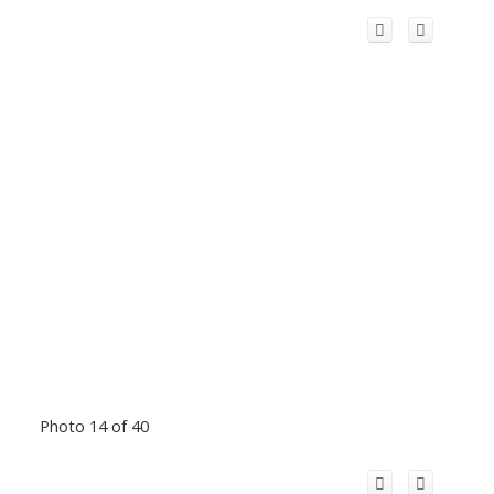
Photo 14 of 40