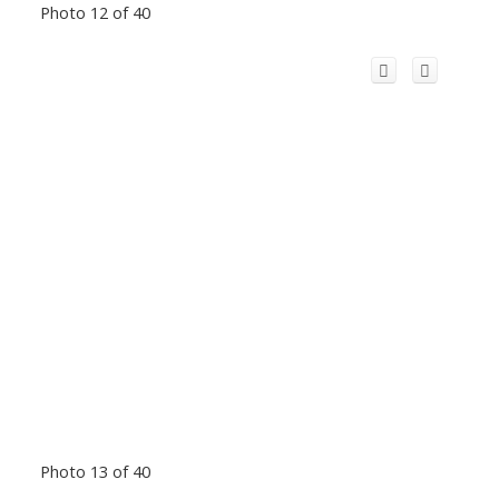
Photo 12 of 40
Photo 13 of 40