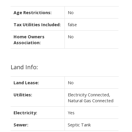
Age Restrictions:
No
Tax Utilities Included:
false
Home Owners
No
Association:
Land Info:
Land Lease:
No
Utilities:
Electricity Connected,
Natural Gas Connected
Electricity:
Yes
Sewer:
Septic Tank