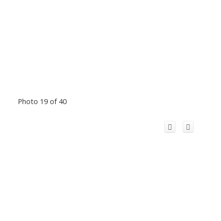
Photo 19 of 40