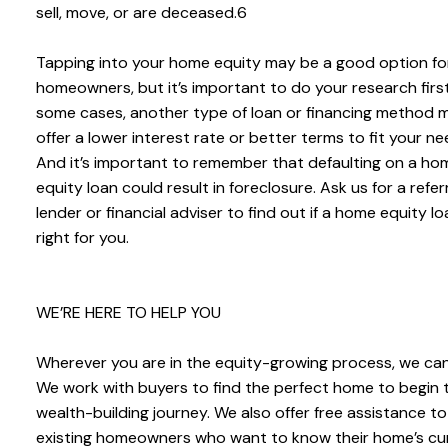
sell, move, or are deceased.6
Tapping into your home equity may be a good option f
homeowners, but it’s important to do your research first
some cases, another type of loan or financing method 
offer a lower interest rate or better terms to fit your ne
And it’s important to remember that defaulting on a ho
equity loan could result in foreclosure. Ask us for a refer
lender or financial adviser to find out if a home equity lo
right for you.
WE’RE HERE TO HELP YOU
Wherever you are in the equity-growing process, we can
We work with buyers to find the perfect home to begin t
wealth-building journey. We also offer free assistance to
existing homeowners who want to know their home’s cu