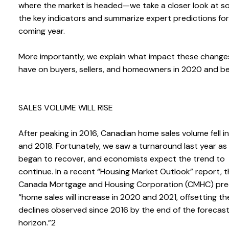
where the market is headed—we take a closer look at s
the key indicators and summarize expert predictions for
coming year.
More importantly, we explain what impact these changes
have on buyers, sellers, and homeowners in 2020 and b
SALES VOLUME WILL RISE
After peaking in 2016, Canadian home sales volume fell i
and 2018. Fortunately, we saw a turnaround last year as
began to recover, and economists expect the trend to
continue. In a recent “Housing Market Outlook” report, 
Canada Mortgage and Housing Corporation (CMHC) pre
“home sales will increase in 2020 and 2021, offsetting th
declines observed since 2016 by the end of the forecas
horizon.”2