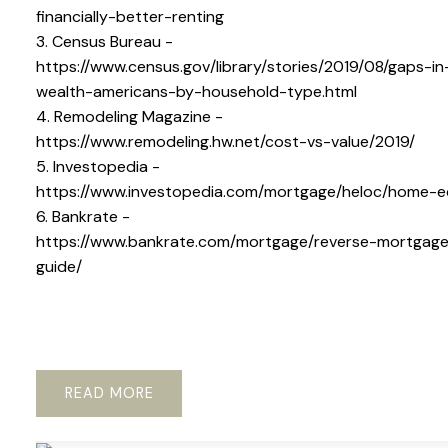
financially-better-renting
3. Census Bureau -
https://www.census.gov/library/stories/2019/08/gaps-in
wealth-americans-by-household-type.html
4. Remodeling Magazine -
https://www.remodeling.hw.net/cost-vs-value/2019/
5. Investopedia -
https://www.investopedia.com/mortgage/heloc/home-e
6. Bankrate -
https://www.bankrate.com/mortgage/reverse-mortgag
guide/
READ