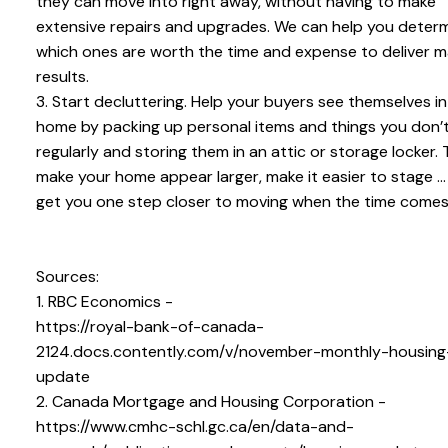
they can move into right away, without having to make
extensive repairs and upgrades. We can help you deter
which ones are worth the time and expense to deliver 
results.
3. Start decluttering. Help your buyers see themselves in
home by packing up personal items and things you don’
regularly and storing them in an attic or storage locker. T
make your home appear larger, make it easier to stage ..
get you one step closer to moving when the time comes
Sources:
1. RBC Economics -
https://royal-bank-of-canada-
2124.docs.contently.com/v/november-monthly-housing
update
2. Canada Mortgage and Housing Corporation -
https://www.cmhc-schl.gc.ca/en/data-and-