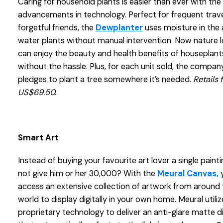
Caring for household plants is easier than ever with the 
advancements in technology. Perfect for frequent trave
forgetful friends, the
Dewplanter
uses moisture in the a
water plants without manual intervention. Now nature 
can enjoy the beauty and health benefits of houseplant
without the hassle. Plus, for each unit sold, the compan
pledges to plant a tree somewhere it’s needed.
Retails 
US$69.50.
Smart Art
Instead of buying your favourite art lover a single paint
not give him or her 30,000? With the
Meural Canvas,
y
access an extensive collection of artwork from around 
world to display digitally in your own home. Meural utiliz
proprietary technology to deliver an anti-glare matte d