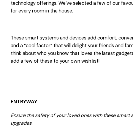
technology offerings. We’ve selected a few of our favou
for every room in the house.
These smart systems and devices add comfort, conven
and a “cool factor” that will delight your friends and fam
think about who you know that loves the latest gadgets
add a few of these to your own wish list!
ENTRYWAY
Ensure the safety of your loved ones with these smart 
upgrades.