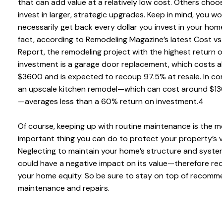
that can add value at a relatively low cost. Others choo
invest in larger, strategic upgrades. Keep in mind, you wo
necessarily get back every dollar you invest in your home
fact, according to Remodeling Magazine’s latest Cost vs
Report, the remodeling project with the highest return 
investment is a garage door replacement, which costs 
$3600 and is expected to recoup 97.5% at resale. In co
an upscale kitchen remodel—which can cost around $1
—averages less than a 60% return on investment.4
Of course, keeping up with routine maintenance is the 
important thing you can do to protect your property’s v
Neglecting to maintain your home’s structure and syst
could have a negative impact on its value—therefore re
your home equity. So be sure to stay on top of recom
maintenance and repairs.