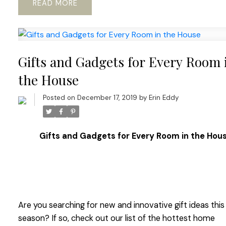
READ
Gifts and Gadgets for Every Room 
the House
Posted on
December 17, 2019
by
Erin Eddy
Gifts and Gadgets for Every Room in the Hou
Are you searching for new and innovative gift ideas this
season? If so, check out our list of the hottest home