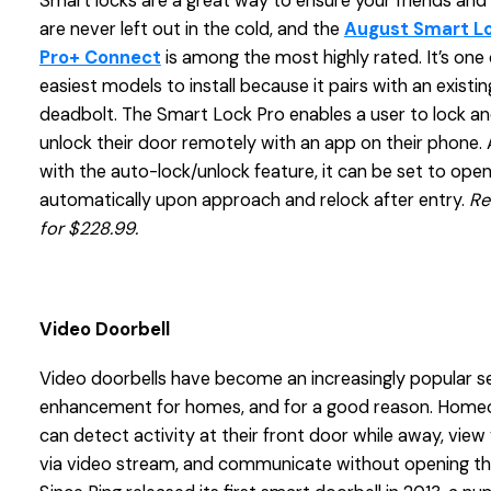
Smart locks are a great way to ensure your friends and 
are never left out in the cold, and the
August Smart L
Pro+ Connect
is among the most highly rated. It’s one 
easiest models to install because it pairs with an existin
deadbolt. The Smart Lock Pro enables a user to lock a
unlock their door remotely with an app on their phone.
with the auto-lock/unlock feature, it can be set to ope
automatically upon approach and relock after entry.
Re
for $228.99.
Video Doorbell
Video doorbells have become an increasingly popular s
enhancement for homes, and for a good reason. Hom
can detect activity at their front door while away, view 
via video stream, and communicate without opening th