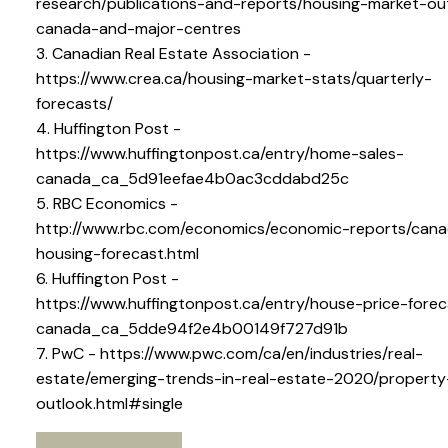
research/publications-and-reports/housing-market-ou
canada-and-major-centres
3. Canadian Real Estate Association -
https://www.crea.ca/housing-market-stats/quarterly-
forecasts/
4. Huffington Post -
https://www.huffingtonpost.ca/entry/home-sales-
canada_ca_5d91eefae4b0ac3cddabd25c
5. RBC Economics -
http://www.rbc.com/economics/economic-reports/cana
housing-forecast.html
6. Huffington Post -
https://www.huffingtonpost.ca/entry/house-price-forec
canada_ca_5dde94f2e4b00149f727d91b
7. PwC - https://www.pwc.com/ca/en/industries/real-
estate/emerging-trends-in-real-estate-2020/propert
outlook.html#single