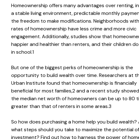
Homeownership offers many advantages over renting, in
a stable living environment, predictable monthly paymen
the freedom to make modifications. Neighborhoods with
rates of homeownership have less crime and more civic
engagement. Additionally, studies show that homeowne
happier and healthier than renters, and their children d
in school.1
But one of the biggest perks of homeownership is the
opportunity to build wealth over time. Researchers at t
Urban Institute found that homeownership is financially
beneficial for most families,2 and a recent study showe
the median net worth of homeowners can be up to 80 t
greater than that of renters in some areas.3
So how does purchasing a home help you build wealth?
what steps should you take to maximize the potential o
investment? Find out how to harness the power of hom