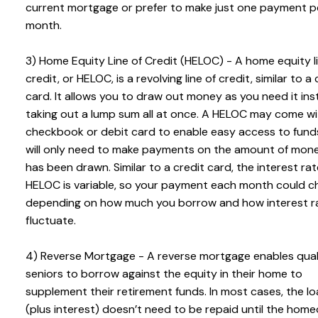
current mortgage or prefer to make just one payment p
month.
3) Home Equity Line of Credit (HELOC) - A home equity l
credit, or HELOC, is a revolving line of credit, similar to a 
card. It allows you to draw out money as you need it ins
taking out a lump sum all at once. A HELOC may come wi
checkbook or debit card to enable easy access to fund
will only need to make payments on the amount of mon
has been drawn. Similar to a credit card, the interest ra
HELOC is variable, so your payment each month could 
depending on how much you borrow and how interest r
fluctuate.
4) Reverse Mortgage - A reverse mortgage enables qual
seniors to borrow against the equity in their home to
supplement their retirement funds. In most cases, the l
(plus interest) doesn’t need to be repaid until the hom