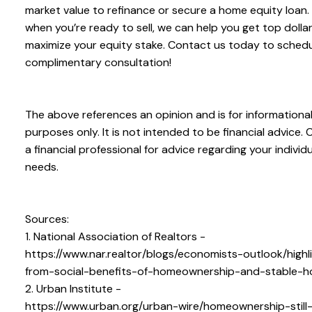
market value to refinance or secure a home equity loan.
when you’re ready to sell, we can help you get top dolla
maximize your equity stake. Contact us today to schedu
complimentary consultation!
The above references an opinion and is for informationa
purposes only. It is not intended to be financial advice. 
a financial professional for advice regarding your individu
needs.
Sources:
1. National Association of Realtors -
https://www.nar.realtor/blogs/economists-outlook/highl
from-social-benefits-of-homeownership-and-stable-h
2. Urban Institute -
https://www.urban.org/urban-wire/homeownership-still