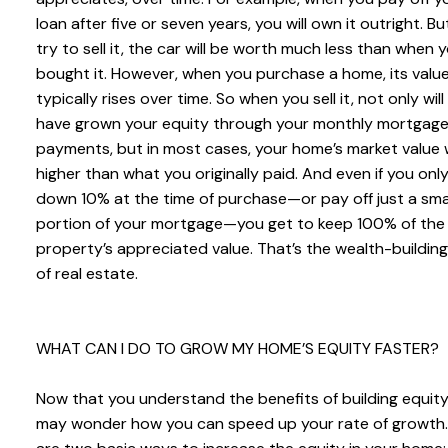
loan after five or seven years, you will own it outright. But
try to sell it, the car will be worth much less than when 
bought it. However, when you purchase a home, its valu
typically rises over time. So when you sell it, not only will
have grown your equity through your monthly mortgag
payments, but in most cases, your home’s market value w
higher than what you originally paid. And even if you onl
down 10% at the time of purchase—or pay off just a sma
portion of your mortgage—you get to keep 100% of the
property’s appreciated value. That’s the wealth-buildin
of real estate.
WHAT CAN I DO TO GROW MY HOME’S EQUITY FASTER?
Now that you understand the benefits of building equity
may wonder how you can speed up your rate of growth.