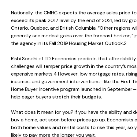
Nationally, the CMHC expects the average sales price to
exceed its peak 2017 level by the end of 2021, led by gro
Ontario, Quebec, and British Columbia. “Other regions wil
generally see modest gains over the forecast horizon,” 
the agency in its Fall 2019 Housing Market Outlook.2
Rishi Sondhi of TD Economics predicts that affordability
challenges will temper price growth in the country’s mos
expensive markets.4 However, low mortgage rates, risin
incomes, and government interventions—like the First T
Home Buyer Incentive program launched in September—
help eager buyers stretch their budgets.
What does it mean for you? If you have the ability and d
buy a home, act soon before prices go up. Economists 
both home values and rental costs to rise this year, so y
likely to pay more the longer you wait.