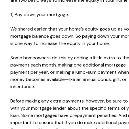
are two basic ways to increase the equity in your home:
1) Pay down your mortgage.
We shared earlier that your home’s equity goes up as yo
mortgage balance goes down. So paying down your mo
is one way to increase the equity in your home.
Some homeowners do this by adding a little extra to the
payment each month, making one additional mortgage
payment per year, or making a lump-sum payment when
money becomes available—like an annual bonus, gift, or
inheritance.
Before making any extra payments, however, be sure to
with your mortgage lender about the specific terms of 
loan. Some mortgages have prepayment penalties. And i
important to ensure that if you do make additional pay