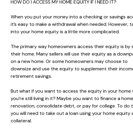
HOW DO I ACCESS MY HOME EQUITY IF I NEED IT?
When you put your money into a checking or savings ac
it’s easy to make a withdrawal when needed. However, t
into your home equity is a little more complicated.
The primary way homeowners access their equity is by s
their home. Many sellers will use their equity as a dow
on a new home. Or some homeowners may choose to
downsize and use the equity to supplement their incom
retirement savings.
But what if you want to access the equity in your home 
you’re still living in it? Maybe you want to finance a hom
renovation, consolidate debt, or pay for college. To do t
you will need to take out a loan using your home equity 
collateral.