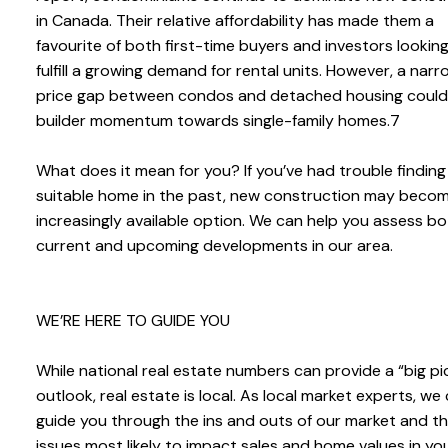
in Canada. Their relative affordability has made them a
favourite of both first-time buyers and investors lookin
fulfill a growing demand for rental units. However, a narr
price gap between condos and detached housing could 
builder momentum towards single-family homes.7
What does it mean for you? If you’ve had trouble finding
suitable home in the past, new construction may beco
increasingly available option. We can help you assess b
current and upcoming developments in our area.
WE’RE HERE TO GUIDE YOU
While national real estate numbers can provide a “big pi
outlook, real estate is local. As local market experts, we
guide you through the ins and outs of our market and t
issues most likely to impact sales and home values in yo