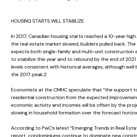
HOUSING STARTS WILL STABILIZE
In 2017, Canadian housing starts reached a 10-year high.
the real estate market slowed, builders pulled back. Th
expects both single-family and multi-unit construction a
to stabilize this year and to rebound by the end of 2021
levels consistent with historical averages, although well
the 2017 peak.2
Economists at the CMHC speculate that “the support t
residential construction from the expected improvement
economic activity and incomes will be offset by the pro
slowing in household formation over the forecast horizo
According to PwC’s latest “Emerging Trends in Real Esta
report, condominiums continue to dominate new const