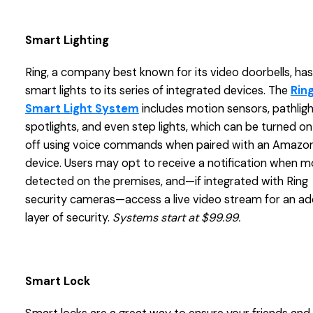
Smart Lighting
Ring, a company best known for its video doorbells, ha
smart lights to its series of integrated devices. The
Rin
Smart Light System
includes motion sensors, pathligh
spotlights, and even step lights, which can be turned o
off using voice commands when paired with an Amazon
device. Users may opt to receive a notification when mo
detected on the premises, and—if integrated with Ring
security cameras—access a live video stream for an a
layer of security.
Systems start at $99.99.
Smart Lock