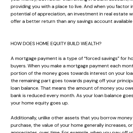
providing you with a place to live. And when you factor i
potential of appreciation, an investment in real estate will
offer a better return than any savings account available
HOW DOES HOME EQUITY BUILD WEALTH?
A mortgage payment is a type of “forced savings” for 
buyers. When you make a mortgage payment each mont
portion of the money goes towards interest on your loa
the remaining part goes towards paying off your principa
loan balance. That means the amount of money you ow
bank is reduced every month. As your loan balance goe
your home equity goes up.
Additionally, unlike other assets that you borrow money
purchase, the value of your home generally increases, or
appreciates, over time. For example, when you pay off y