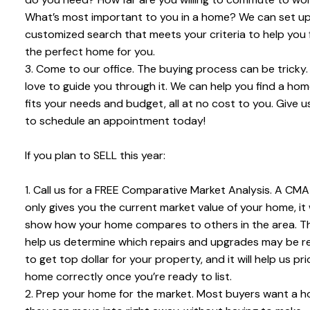
What’s most important to you in a home? We can set up
customized search that meets your criteria to help you 
the perfect home for you.
3. Come to our office. The buying process can be tricky
love to guide you through it. We can help you find a hom
fits your needs and budget, all at no cost to you. Give us
to schedule an appointment today!
If you plan to SELL this year:
1. Call us for a FREE Comparative Market Analysis. A CMA
only gives you the current market value of your home, it w
show how your home compares to others in the area. Thi
help us determine which repairs and upgrades may be r
to get top dollar for your property, and it will help us pr
home correctly once you’re ready to list.
2. Prep your home for the market. Most buyers want a 