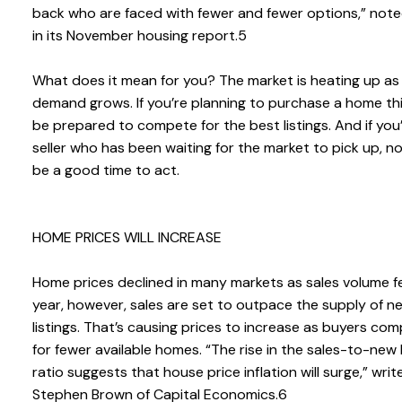
back who are faced with fewer and fewer options,” not
in its November housing report.5
What does it mean for you? The market is heating up as
demand grows. If you’re planning to purchase a home thi
be prepared to compete for the best listings. And if you’
seller who has been waiting for the market to pick up, 
be a good time to act.
HOME PRICES WILL INCREASE
Home prices declined in many markets as sales volume fel
year, however, sales are set to outpace the supply of n
listings. That’s causing prices to increase as buyers co
for fewer available homes. “The rise in the sales-to-new l
ratio suggests that house price inflation will surge,” writ
Stephen Brown of Capital Economics.6