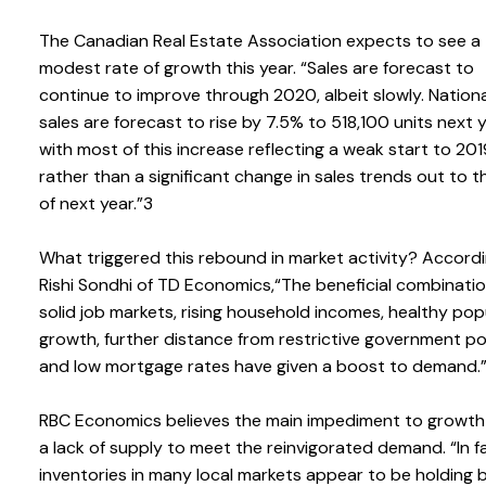
The Canadian Real Estate Association expects to see a
modest rate of growth this year. “Sales are forecast to
continue to improve through 2020, albeit slowly. Nation
sales are forecast to rise by 7.5% to 518,100 units next y
with most of this increase reflecting a weak start to 201
rather than a significant change in sales trends out to 
of next year.”3
What triggered this rebound in market activity? Accord
Rishi Sondhi of TD Economics,“The beneficial combinatio
solid job markets, rising household incomes, healthy pop
growth, further distance from restrictive government pol
and low mortgage rates have given a boost to demand.
RBC Economics believes the main impediment to growth 
a lack of supply to meet the reinvigorated demand. “In f
inventories in many local markets appear to be holding 