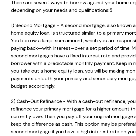
There are several ways to borrow against your home equ
depending on your needs and qualifications:5
1) Second Mortgage - A second mortgage, also known a
home equity loan, is structured similar to a primary mor
You borrow a lump-sum amount, which you are responsi
paying back—with interest—over a set period of time. 
second mortgages have a fixed interest rate and provid
borrower with a predictable monthly payment. Keep in mi
you take out a home equity loan, you will be making mon
payments on both your primary and secondary mortgag
budget accordingly.
2) Cash-Out Refinance - With a cash-out refinance, you
refinance your primary mortgage for a higher amount t
currently owe. Then you pay off your original mortgage 
keep the difference as cash. This option may be prefera
second mortgage if you have a high interest rate on you