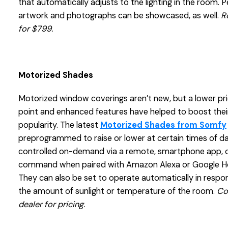
that automatically adjusts to the lighting in the room. 
artwork and photographs can be showcased, as well.
R
for $799.
Motorized Shades
Motorized window coverings aren’t new, but a lower pr
point and enhanced features have helped to boost thei
popularity. The latest
Motorized Shades from Somfy
preprogrammed to raise or lower at certain times of d
controlled on-demand via a remote, smartphone app, o
command when paired with Amazon Alexa or Google 
They can also be set to operate automatically in respo
the amount of sunlight or temperature of the room.
Co
dealer for pricing.