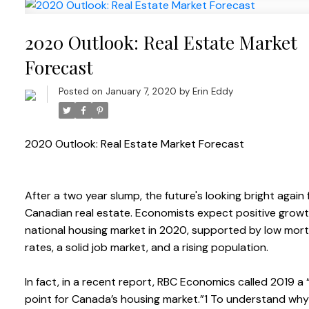
2020 Outlook: Real Estate Market
Forecast
Posted on
January 7, 2020
by
Erin Eddy
2020 Outlook: Real Estate Market Forecast
After a two year slump, the future's looking bright again 
Canadian real estate. Economists expect positive growt
national housing market in 2020, supported by low mor
rates, a solid job market, and a rising population.
In fact, in a recent report, RBC Economics called 2019 a 
point for Canada’s housing market.”1 To understand w