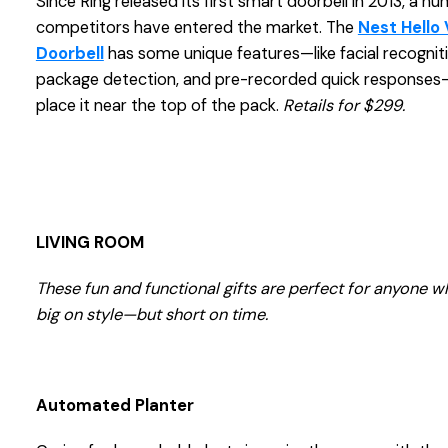
Since Ring released its first smart doorbell in 2013, a n
competitors have entered the market. The
Nest Hello
Doorbell
has some unique features—like facial recogniti
package detection, and pre-recorded quick responses
place it near the top of the pack.
Retails for $299.
LIVING ROOM
These fun and functional gifts are perfect for anyone w
big on style—but short on time.
Automated Planter