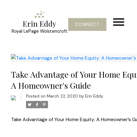
Erin Eddy
CONNECT
Royal LePage Wolstencroft
Take Advantage of Your Home Equi
A Homeowner's Guide
Posted on
March 22, 2020
by
Erin Eddy
Take Advantage of Your Home Equity: A Homeowner’s G