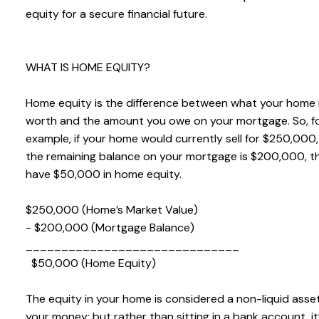
equity for a secure financial future.
WHAT IS HOME EQUITY?
Home equity is the difference between what your home 
worth and the amount you owe on your mortgage. So, f
example, if your home would currently sell for $250,000
the remaining balance on your mortgage is $200,000, t
have $50,000 in home equity.
$250,000 (Home’s Market Value)
- $200,000 (Mortgage Balance)
______________________________
$50,000 (Home Equity)
The equity in your home is considered a non-liquid asset.
your money; but rather than sitting in a bank account, it