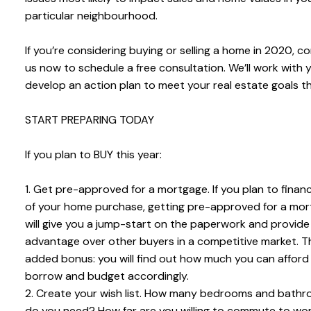
particular neighbourhood.
If you’re considering buying or selling a home in 2020, c
us now to schedule a free consultation. We’ll work with 
develop an action plan to meet your real estate goals th
START PREPARING TODAY
If you plan to BUY this year:
1. Get pre-approved for a mortgage. If you plan to finan
of your home purchase, getting pre-approved for a mo
will give you a jump-start on the paperwork and provide
advantage over other buyers in a competitive market. T
added bonus: you will find out how much you can afford
borrow and budget accordingly.
2. Create your wish list. How many bedrooms and bath
do you need? How far are you willing to commute to wo