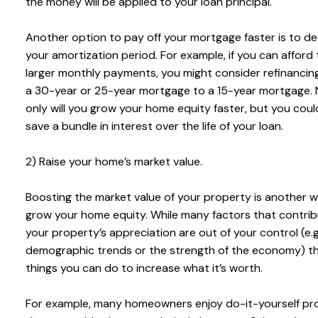
the money will be applied to your loan principal.
Another option to pay off your mortgage faster is to d
your amortization period. For example, if you can afford
larger monthly payments, you might consider refinancin
a 30-year or 25-year mortgage to a 15-year mortgage. 
only will you grow your home equity faster, but you coul
save a bundle in interest over the life of your loan.
2) Raise your home’s market value.
Boosting the market value of your property is another 
grow your home equity. While many factors that contrib
your property’s appreciation are out of your control (e.g
demographic trends or the strength of the economy) th
things you can do to increase what it’s worth.
For example, many homeowners enjoy do-it-yourself pr