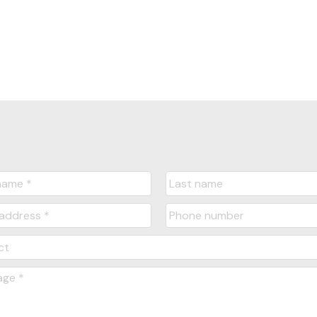
Yes, I agree to be contacted and receive hel
understand I can unsubscribe at anytime.
Submit