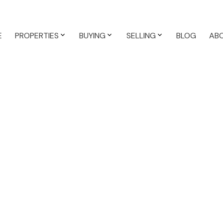
E
PROPERTIES
BUYING
SELLING
BLOG
AB