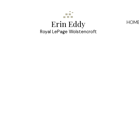
HOM
Erin Eddy
Royal LePage Wolstencroft