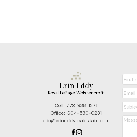
Erin Eddy
Royal LePage Wolstencroft
Cell:
778-836-1271
Office:
604-530-0231
erin@erineddyrealestate.com