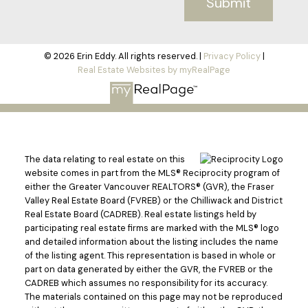
Submit
© 2026 Erin Eddy. All rights reserved. |
Privacy Policy
|
Real Estate Websites by myRealPage
The data relating to real estate on this
website comes in part from the MLS® Reciprocity program of
either the Greater Vancouver REALTORS® (GVR), the Fraser
Valley Real Estate Board (FVREB) or the Chilliwack and District
Real Estate Board (CADREB). Real estate listings held by
participating real estate firms are marked with the MLS® logo
and detailed information about the listing includes the name
of the listing agent. This representation is based in whole or
part on data generated by either the GVR, the FVREB or the
CADREB which assumes no responsibility for its accuracy.
The materials contained on this page may not be reproduced