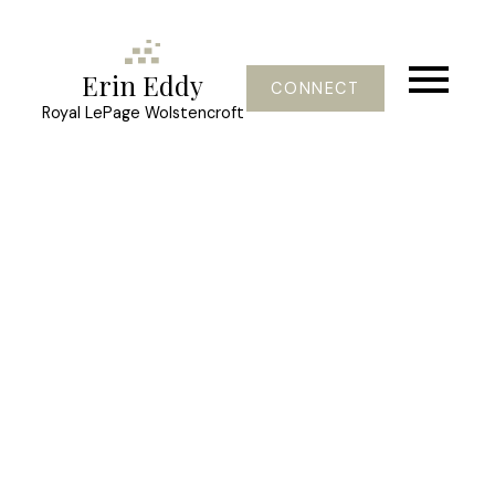
Erin Eddy
CONNECT
Royal LePage Wolstencroft