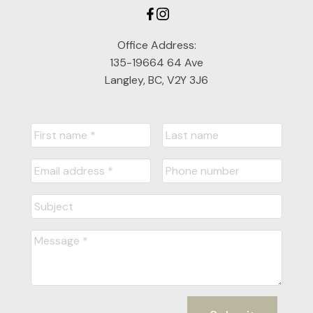
Office Address:
135-19664 64 Ave
Langley, BC, V2Y 3J6