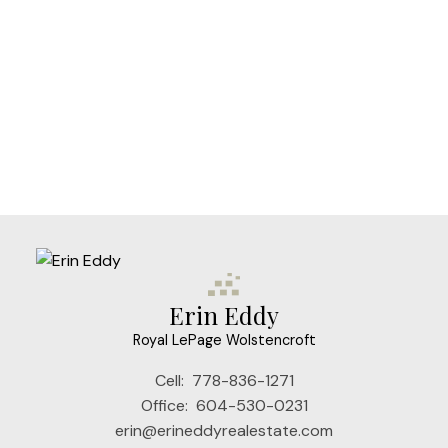
Erin Eddy
Royal LePage Wolstencroft
Cell:
778-836-1271
Office:
604-530-0231
erin@erineddyrealestate.com